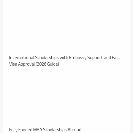
International Scholarships with Embassy Support and Fast
Visa Approval (2026 Guide)
Fully Funded MBA Scholarships Abroad