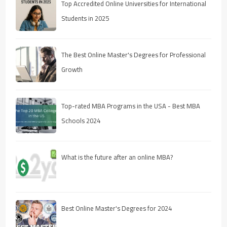
Top Accredited Online Universities for International
Students in 2025
The Best Online Master's Degrees for Professional
Growth
Top-rated MBA Programs in the USA - Best MBA
Schools 2024
What is the future after an online MBA?
Best Online Master's Degrees for 2024