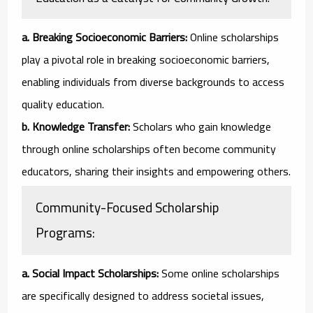
a. Breaking Socioeconomic Barriers:
Online scholarships
play a pivotal role in breaking socioeconomic barriers,
enabling individuals from diverse backgrounds to access
quality education.
b. Knowledge Transfer:
Scholars who gain knowledge
through online scholarships often become community
educators, sharing their insights and empowering others.
Community-Focused Scholarship
Programs:
a. Social Impact Scholarships:
Some online scholarships
are specifically designed to address societal issues,