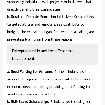
supporting individuals with projects or initiatives that
directly benefit their communities.
b. Rural and Remote Education Initiatives:
Scholarships
targeted at rural and remote areas contribute to
bridging the educational gap, fostering local talent, and
preventing brain drain from these regions.
Entrepreneurship and Local Economic
Development:
a. Seed Funding for Ventures:
Online scholarships that
support entrepreneurial endeavors contribute to local
economic development by providing seed funding for
small businesses and startups.
b. Skill-Based Scholarships:
Scholarships focusing on