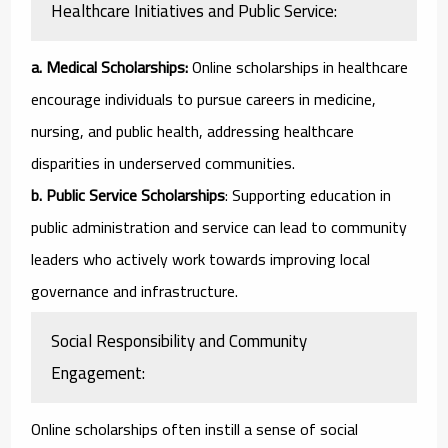
Healthcare Initiatives and Public Service:
a. Medical Scholarships:
Online scholarships in healthcare
encourage individuals to pursue careers in medicine,
nursing, and public health, addressing healthcare
disparities in underserved communities.
b. Public Service Scholarships
: Supporting education in
public administration and service can lead to community
leaders who actively work towards improving local
governance and infrastructure.
Social Responsibility and Community
Engagement:
Online scholarships often instill a sense of social