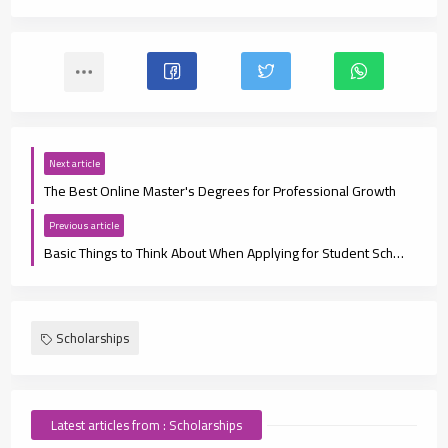
Next article
The Best Online Master's Degrees for Professional Growth
Previous article
Basic Things to Think About When Applying for Student Scholarships
Scholarships
Latest articles from : Scholarships