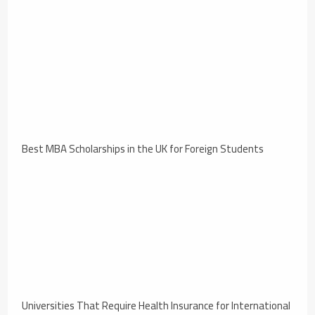
Best MBA Scholarships in the UK for Foreign Students
Universities That Require Health Insurance for International