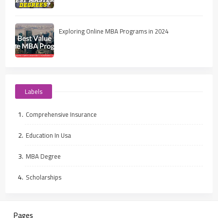
Exploring Online MBA Programs in 2024
Labels
Comprehensive Insurance
Education In Usa
MBA Degree
Scholarships
Pages