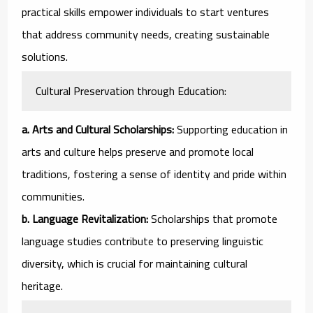
practical skills empower individuals to start ventures
that address community needs, creating sustainable
solutions.
Cultural Preservation through Education:
a. Arts and Cultural Scholarships:
Supporting education in
arts and culture helps preserve and promote local
traditions, fostering a sense of identity and pride within
communities.
b. Language Revitalization:
Scholarships that promote
language studies contribute to preserving linguistic
diversity, which is crucial for maintaining cultural
heritage.