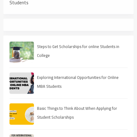
Students
Steps to Get Scholarships for online Students in
College
Exploring International Opportunities for Online
MBA Students
Basic Things to Think About When Applying for
Student Scholarships