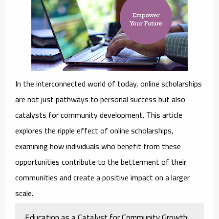
In the interconnected world of today, online scholarships
are not just pathways to personal success but also
catalysts for community development. This article
explores the ripple effect of online scholarships,
examining how individuals who benefit from these
opportunities contribute to the betterment of their
communities and create a positive impact on a larger
scale.
Education as a Catalyst for Community Growth: