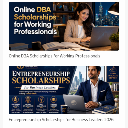
Online DBA Scholarships for Working Professionals
Entrepreneurship Scholarships for Business Leaders 2026