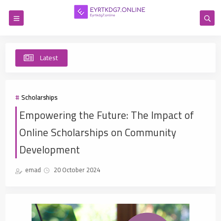
Latest
Co
Scholarships
Empowering the Future: The Impact of
Online Scholarships on Community
Development
emad
20 October 2024