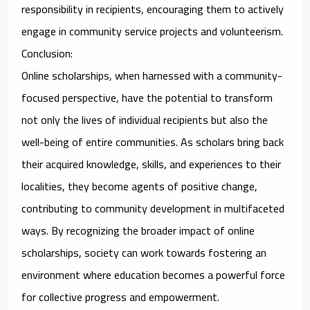
responsibility in recipients, encouraging them to actively
engage in community service projects and volunteerism.
Conclusion:
Online scholarships, when harnessed with a community-
focused perspective, have the potential to transform
not only the lives of individual recipients but also the
well-being of entire communities. As scholars bring back
their acquired knowledge, skills, and experiences to their
localities, they become agents of positive change,
contributing to community development in multifaceted
ways. By recognizing the broader impact of online
scholarships, society can work towards fostering an
environment where education becomes a powerful force
for collective progress and empowerment.